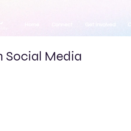
Home
Connect
Get Involved
C
n Social Media