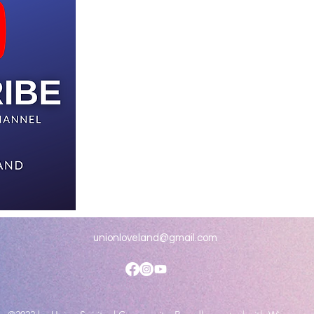
unionloveland@gmail.com