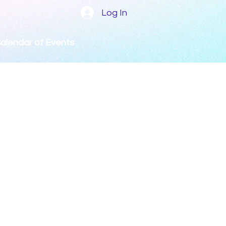
Log In
alendar of Events