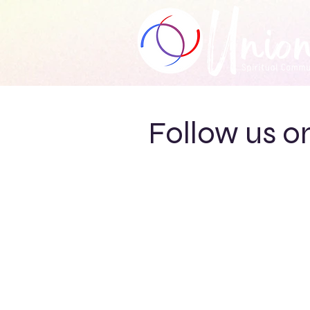
Follow us o